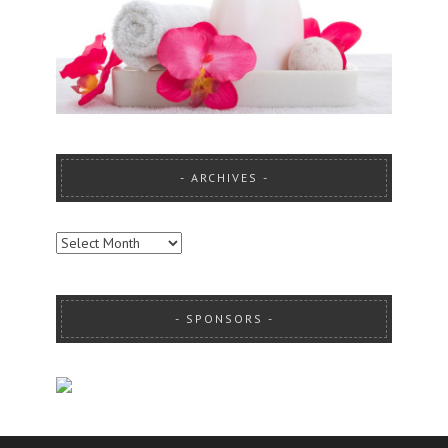
ARCHIVES
ARCHIVES
SPONSORS