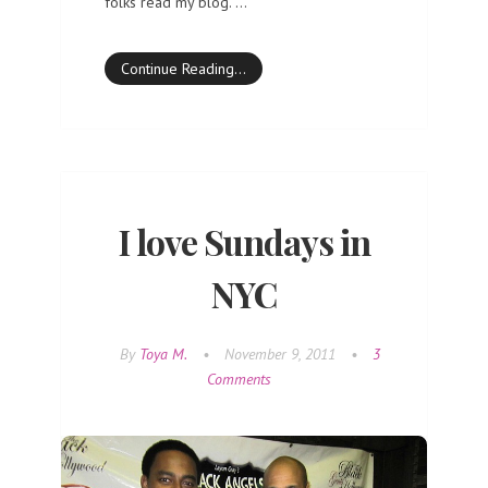
folks read my blog. …
Continue Reading…
I love Sundays in
NYC
By
Toya M.
•
November 9, 2011
•
3
Comments