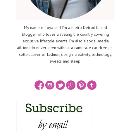
My name is Toya and I'm a metro Detroit based
blogger who loves traveling the country covering
exclusive lifestyle events. I'm also a social media
aficionado never seen without a camera. A carefree jet-
setter. Lover of fashion, design, creativity, technology,
sweets and sleep!