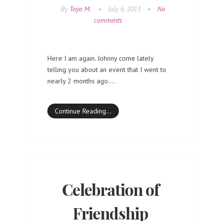
By
Toya M.
•
July 6, 2013
•
No
comments
Here I am again. Johnny come lately
telling you about an event that I went to
nearly 2 months ago.…
Continue Reading…
Celebration of
Friendship