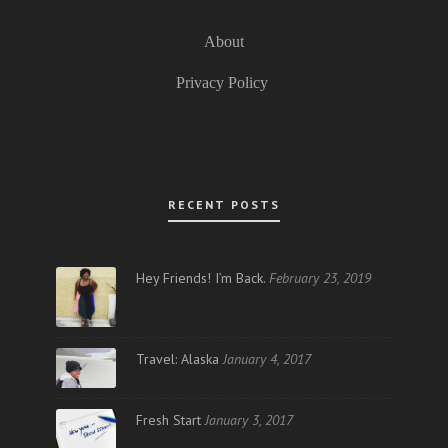
About
Privacy Policy
RECENT POSTS
Hey Friends! I’m Back.
February 23, 2019
Travel: Alaska
January 4, 2017
Fresh Start
January 3, 2017