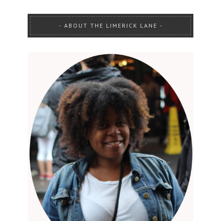
ABOUT THE LIMERICK LANE