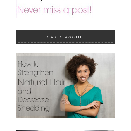
READER FAVORITES