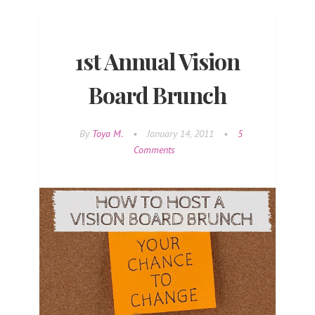
1st Annual Vision
Board Brunch
By
Toya M.
•
January 14, 2011
•
5
Comments