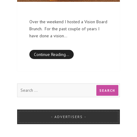
Over the weekend I hosted a Vision Board
Brunch. For the past couple of years I
have done a vision…
Continue Reading…
ADVERTISERS