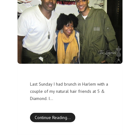
Last Sunday I had brunch in Harlem with a
couple of my natural hair friends at 5 &
Diamond. I…
Continue Reading…