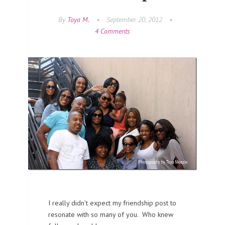
By
Toya M.
•
September 20, 2012
•
4 Comments
I really didn’t expect my friendship post to
resonate with so many of you. Who knew