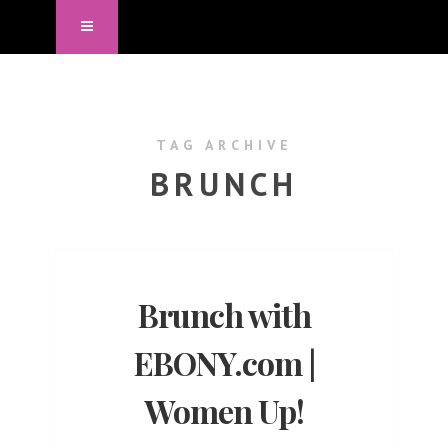
TAG ARCHIVE
BRUNCH
Brunch with
EBONY.com |
Women Up!