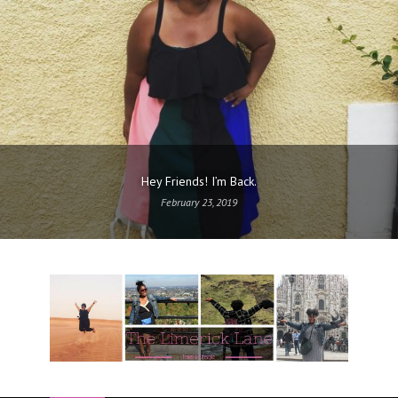
Hey Friends! I’m Back.
February 23, 2019