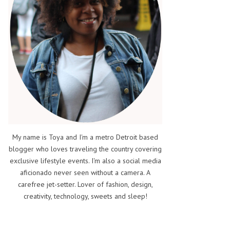
My name is Toya and I'm a metro Detroit based
blogger who loves traveling the country covering
exclusive lifestyle events. I'm also a social media
aficionado never seen without a camera. A
carefree jet-setter. Lover of fashion, design,
creativity, technology, sweets and sleep!