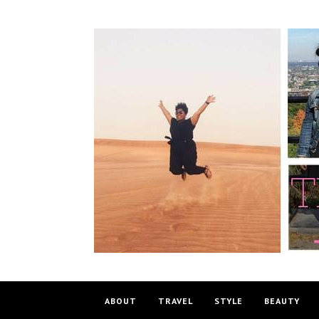
ABOUT
TRAVEL
STYLE
BEAUTY