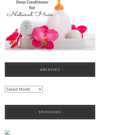
ARCHIVES
ARCHIVES
SPONSORS