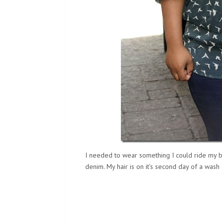
I needed to wear something I could ride my b
denim. My hair is on it’s second day of a wash