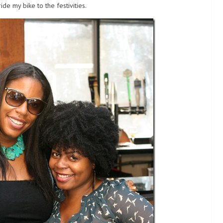
ide my bike to the festivities.