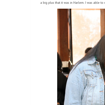
a big plus that it was in Harlem. I was able to r