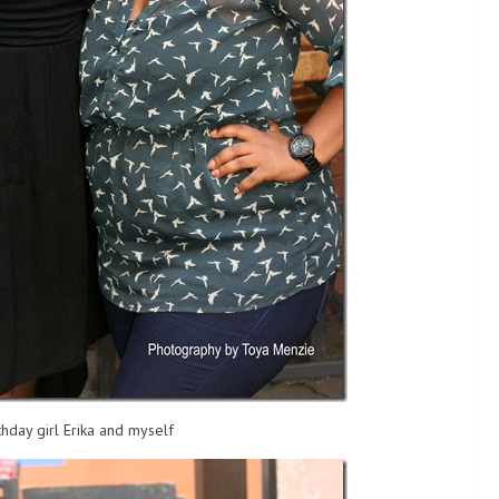
thday girl Erika and myself