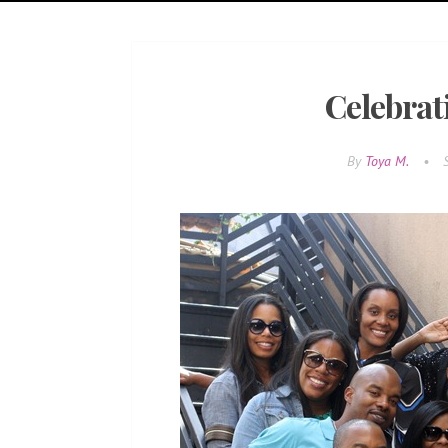
Celebrat
By
Toya M.
•