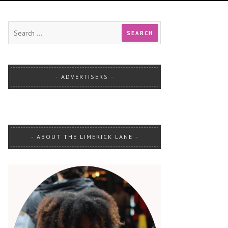
ADVERTISERS
ABOUT THE LIMERICK LANE