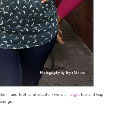
ike in and feel comfortable. I wore a
Target
top and Gap
 and go.