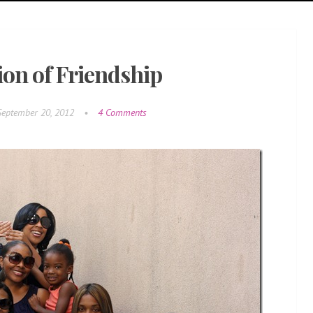
ion of Friendship
September 20, 2012
•
4 Comments