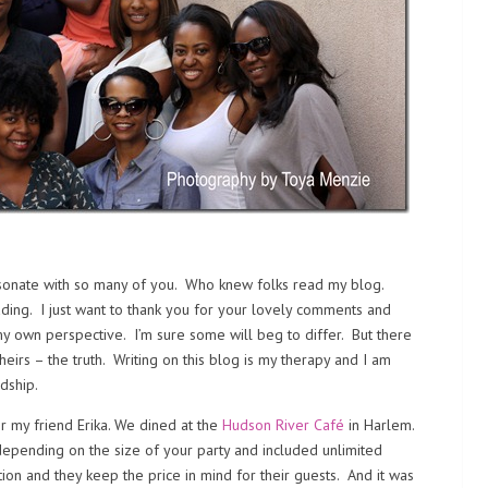
sonate with so many of you. Who knew folks read my blog.
ading. I just want to thank you for your lovely comments and
m my own perspective. I’m sure some will beg to differ. But there
heirs – the truth. Writing on this blog is my therapy and I am
dship.
r my friend Erika. We dined at the
Hudson River Café
in Harlem.
epending on the size of your party and included unlimited
ation and they keep the price in mind for their guests. And it was