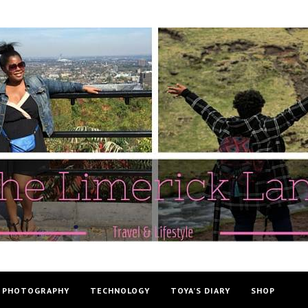
PHOTOGRAPHY
TECHNOLOGY
TOYA’S DIARY
SHOP