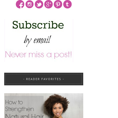
READER FAVORITES