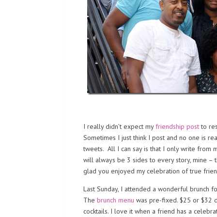
I really didn’t expect my
friendship post
to re
Sometimes I just think I post and no one is re
tweets. All I can say is that I only write fro
will always be 3 sides to every story, mine – t
glad you enjoyed my celebration of true frien
Last Sunday, I attended a wonderful brunch fo
The
brunch menu
was pre-fixed. $25 or $32 d
cocktails. I love it when a friend has a celebr