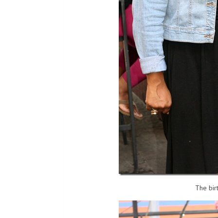
The bir