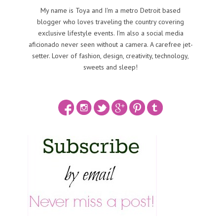
My name is Toya and I'm a metro Detroit based
blogger who loves traveling the country covering
exclusive lifestyle events. I'm also a social media
aficionado never seen without a camera. A carefree jet-
setter. Lover of fashion, design, creativity, technology,
sweets and sleep!