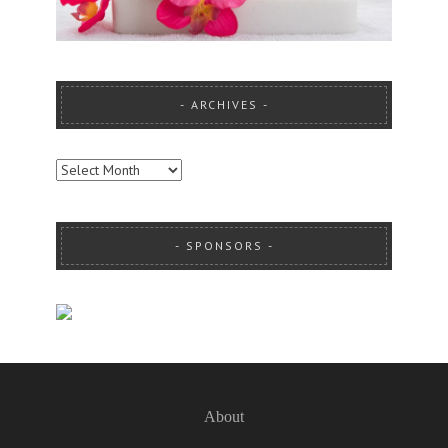
ARCHIVES
ARCHIVES
SPONSORS
About