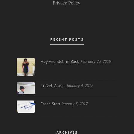
Privacy Policy
RECENT POSTS
Hey Friends! I’m Back.
February 23, 2019
Travel: Alaska
January 4, 2017
Fresh Start
January 3, 2017
ARCHIVES