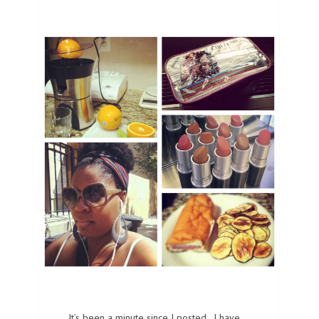
It’s been a minute since I posted. I have