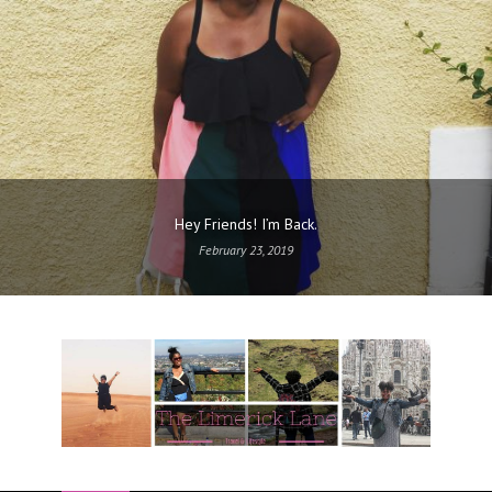
Hey Friends! I’m Back.
February 23, 2019