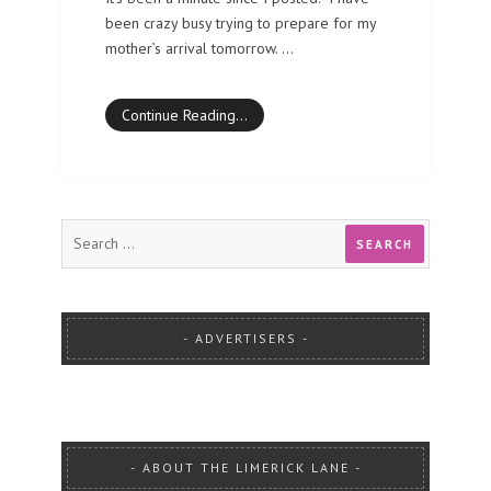
been crazy busy trying to prepare for my
mother’s arrival tomorrow. …
Continue Reading…
ADVERTISERS
ABOUT THE LIMERICK LANE