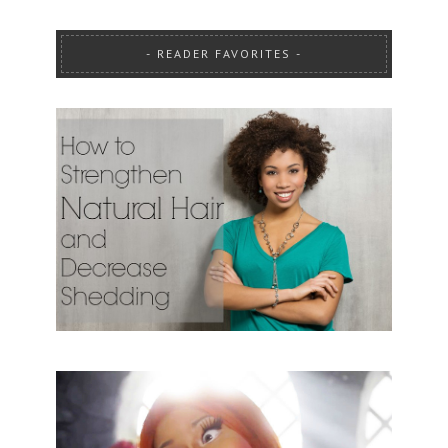
READER FAVORITES