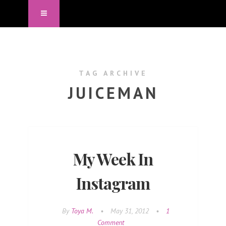
TAG ARCHIVE
JUICEMAN
My Week In
Instagram
By
Toya M.
•
May 31, 2012
•
1
Comment