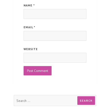
NAME
*
EMAIL
*
WEBSITE