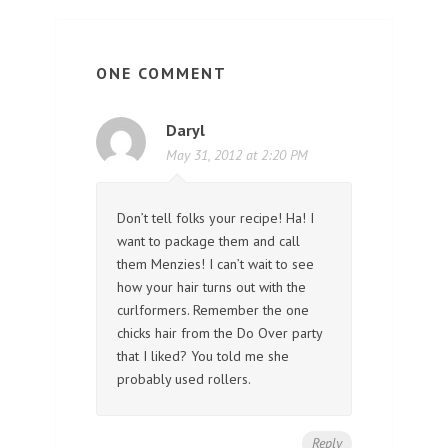
ONE COMMENT
Daryl
May 31, 2012 at 2:20 PM
Don’t tell folks your recipe! Ha! I
want to package them and call
them Menzies! I can’t wait to see
how your hair turns out with the
curlformers. Remember the one
chicks hair from the Do Over party
that I liked? You told me she
probably used rollers.
Reply