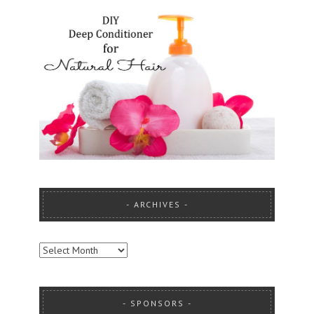
ARCHIVES
ARCHIVES
SPONSORS