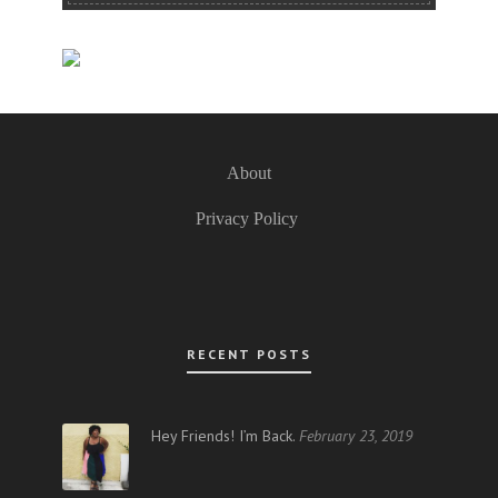
About
Privacy Policy
RECENT POSTS
Hey Friends! I’m Back.
February 23, 2019