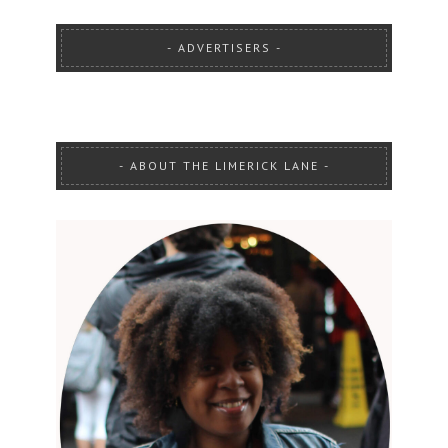
ADVERTISERS
ABOUT THE LIMERICK LANE