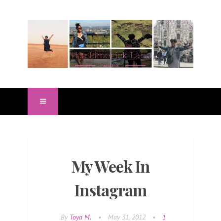
My Week In
Instagram
By
Toya M.
•
May 31, 2012
•
1