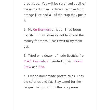
great read. You will be surprised at all of
the nutrients manufacturers remove from
orange juice and all of the crap they put in
it.
2. My
Curlformers
arrived. I had been
debating on whether or not to spend the
money for them. I can’t wait to try them
out.
3. Tried on a dozen of nude lipsticks from
M.A.C. Cosmetics
. I ended up with
Fresh
Brew
and
Siss
.
4. I made homemade potato chips. Less
the calories and fat. Stay tuned for the
recipe. I will post it on the blog soon.