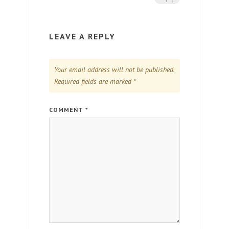
LEAVE A REPLY
Your email address will not be published.
Required fields are marked
*
COMMENT
*