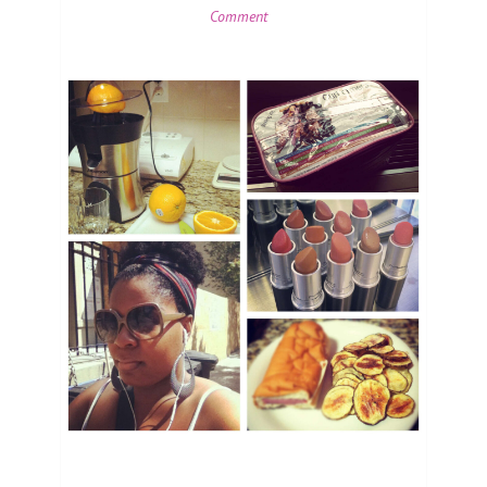
Comment