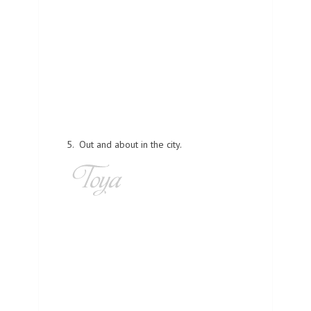
5. Out and about in the city.