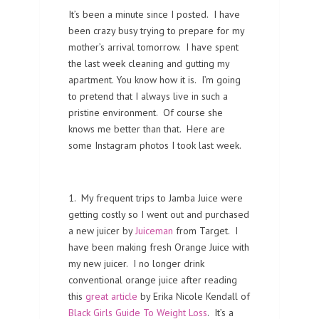
It’s been a minute since I posted. I have
been crazy busy trying to prepare for my
mother’s arrival tomorrow. I have spent
the last week cleaning and gutting my
apartment. You know how it is. I’m going
to pretend that I always live in such a
pristine environment. Of course she
knows me better than that. Here are
some Instagram photos I took last week.
1. My frequent trips to Jamba Juice were
getting costly so I went out and purchased
a new juicer by
Juiceman
from Target. I
have been making fresh Orange Juice with
my new juicer. I no longer drink
conventional orange juice after reading
this
great article
by Erika Nicole Kendall of
Black Girls Guide To Weight Loss
. It’s a