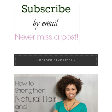
READER FAVORITES