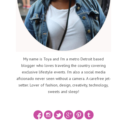
My name is Toya and I'm a metro Detroit based
blogger who loves traveling the country covering
exclusive lifestyle events. I'm also a social media
aficionado never seen without a camera. A carefree jet-
setter. Lover of fashion, design, creativity, technology,
sweets and sleep!