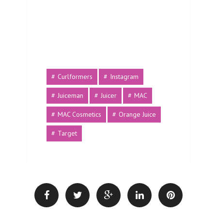
Curlformers
Instagram
Juiceman
Juicer
MAC
MAC Cosmetics
Orange Juice
Target