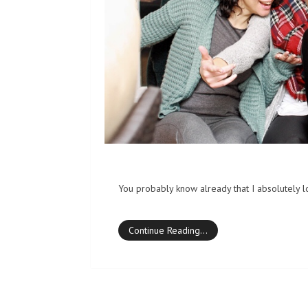
You probably know already that I absolutely lo
Continue Reading…