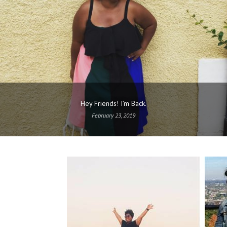
Hey Friends! I’m Back.
February 23, 2019