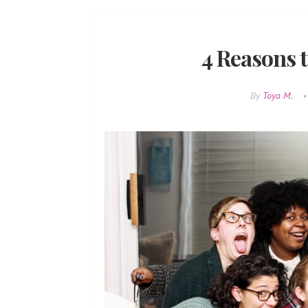
4 Reasons t
By
Toya M.