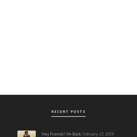
RECENT POSTS
AR
Hey Friends! I’m Back.
February 23, 2019