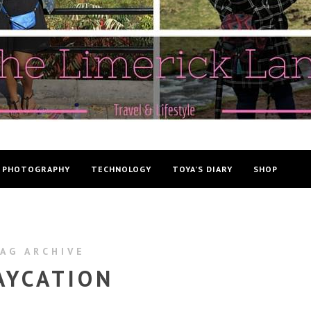
PHOTOGRAPHY
TECHNOLOGY
TOYA’S DIARY
SHOP
AG ARCHIVE
AYCATION