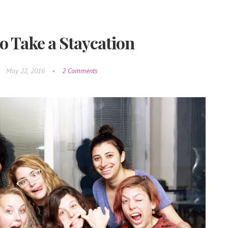
o Take a Staycation
•
May 22, 2016
•
2 Comments