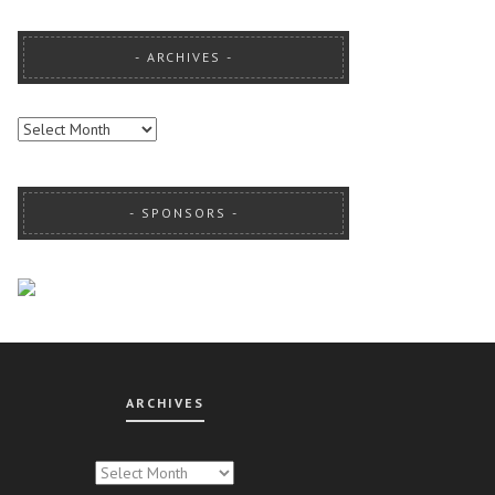
ARCHIVES
ARCHIVES
SPONSORS
ARCHIVES
CHIVES