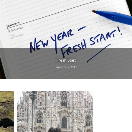
Fresh Start
January 3, 2017