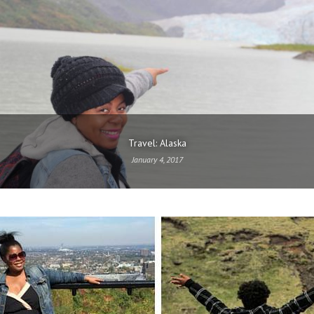
Travel: Alaska
January 4, 2017