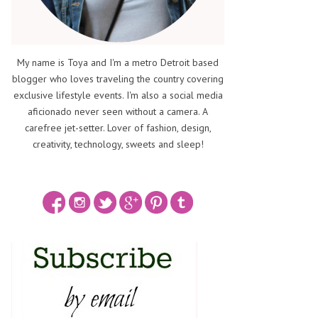
My name is Toya and I'm a metro Detroit based
blogger who loves traveling the country covering
exclusive lifestyle events. I'm also a social media
aficionado never seen without a camera. A
carefree jet-setter. Lover of fashion, design,
creativity, technology, sweets and sleep!