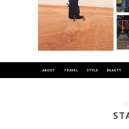
ABOUT
TRAVEL
STYLE
BEAUTY
T
ST