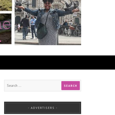
ADVERTISERS