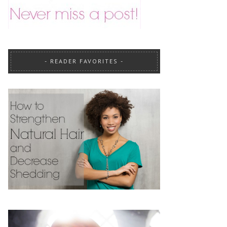
READER FAVORITES