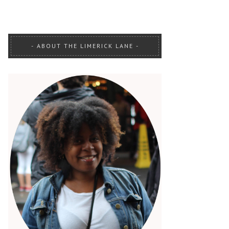
ABOUT THE LIMERICK LANE