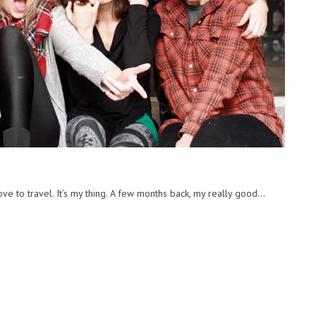
ve to travel. It’s my thing. A few months back, my really good…