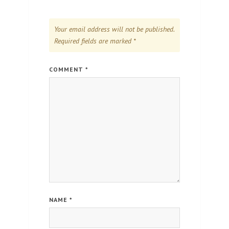
Your email address will not be published.
Required fields are marked
*
COMMENT
*
NAME
*