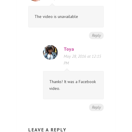
The video is unavailable
Reply
Toya
May 28, 2016 at 12:15
PM
Thanks! It was a Facebook
video.
Reply
LEAVE A REPLY