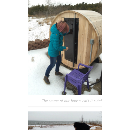
The sauna at our house. Isn’t it cute?