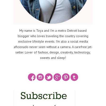
My name is Toya and I'm a metro Detroit based
blogger who loves traveling the country covering
exclusive lifestyle events. I'm also a social media
aficionado never seen without a camera. A carefree jet-
setter. Lover of fashion, design, creativity, technology,
sweets and sleep!