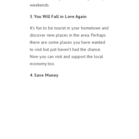
weekends.
3. You Will Fall in Love Again
It’s fun to be tourist in your hometown and
discover new places in the area. Perhaps
there are some places you have wanted
to visit but just haven’t had the chance.
Now you can visit and support the local
economy too.
4. Save Money