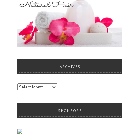
ARCHIVES
ARCHIVES
SPONSORS