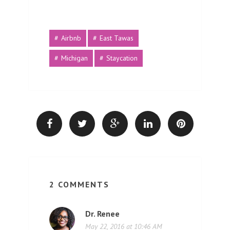
Airbnb
East Tawas
Michigan
Staycation
2 COMMENTS
Dr. Renee
May 22, 2016 at 10:46 AM