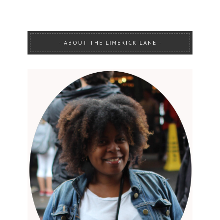
ABOUT THE LIMERICK LANE