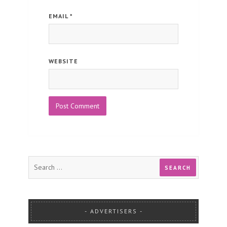
EMAIL
*
WEBSITE
ADVERTISERS