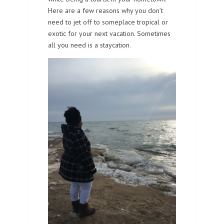
Here are a few reasons why you don’t
need to jet off to someplace tropical or
exotic for your next vacation. Sometimes
all you need is a staycation.