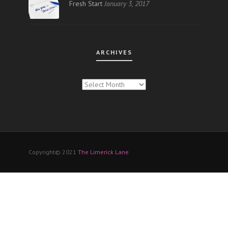
Fresh Start
January 3, 2017
ARCHIVES
ARCHIVES
Copyright© 2021
The Limerick Lane