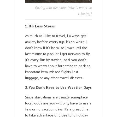
Gazing into the water. Why is water so
relaxing?
1. It’s Less Stress
As much as I like to travel, I always get
anxiety before every trip. It’s so weird. I
don’t know if it’s because I wait until the
last minute to pack or I get nervous to fly.
It’s crazy. But by staying local you don’t
have to worry about forgetting to pack an
important item, missed flights, lost
luggage, or any other travel disaster.
2. You Don’t Have to Use Vacation Days
Since staycations are usually someplace
local, odds are you will only have to use a
few or no vacation days. It’s a great time
to take advantage of those long holiday