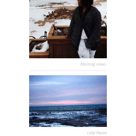
Morning views.
Lake Huron