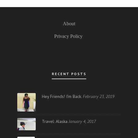
About
Privacy Policy
RECENT POSTS
Hey Friends! I’m Back.
February 23, 2019
Travel: Alaska
January 4, 2017