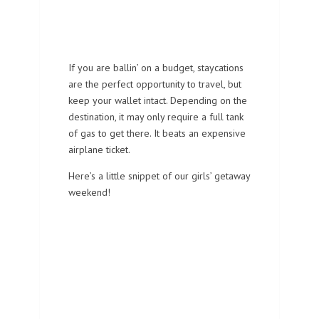
If you are ballin’ on a budget, staycations
are the perfect opportunity to travel, but
keep your wallet intact. Depending on the
destination, it may only require a full tank
of gas to get there. It beats an expensive
airplane ticket.
Here’s a little snippet of our girls’ getaway
weekend!