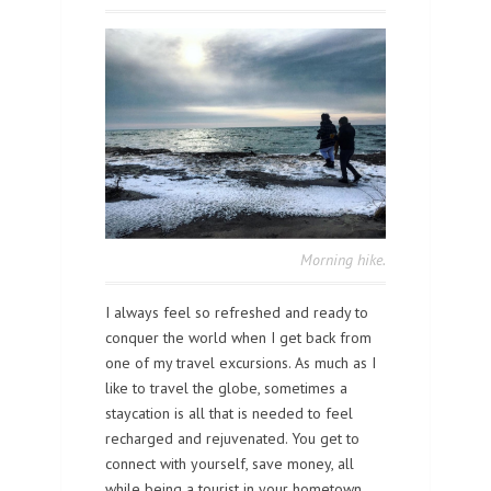
Morning hike.
I always feel so refreshed and ready to
conquer the world when I get back from
one of my travel excursions. As much as I
like to travel the globe, sometimes a
staycation is all that is needed to feel
recharged and rejuvenated. You get to
connect with yourself, save money, all
while being a tourist in your hometown.