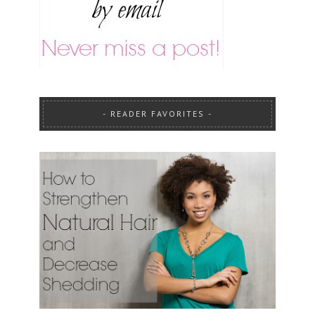
READER FAVORITES