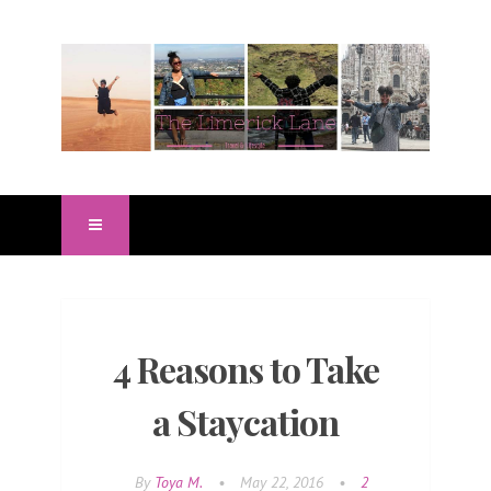
4 Reasons to Take
a Staycation
By
Toya M.
•
May 22, 2016
•
2