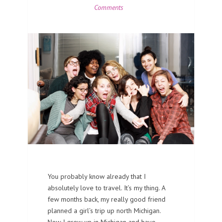
Comments
You probably know already that I
absolutely love to travel. It’s my thing. A
few months back, my really good friend
planned a girl’s trip up north Michigan.
Now I grew up in Michigan and have