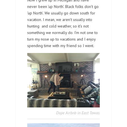
never been ‘up North’. Black folks don’t go
‘up North’. We usually go down south for
vacation. I mean, we aren’t usually into
hunting and cold weather, so it’s not
something we normally do. I’m not one to
turn my nose up to vacations and I enjoy
spending time with my friend so I went.
Dope Airbnb in East Tawas