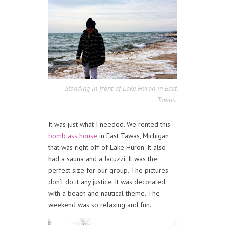
Standing in front of Lake Huron in East
Tawas.
It was just what I needed. We rented this
bomb ass house
in East Tawas, Michigan
that was right off of Lake Huron. It also
had a sauna and a Jacuzzi. It was the
perfect size for our group. The pictures
don’t do it any justice. It was decorated
with a beach and nautical theme. The
weekend was so relaxing and fun.