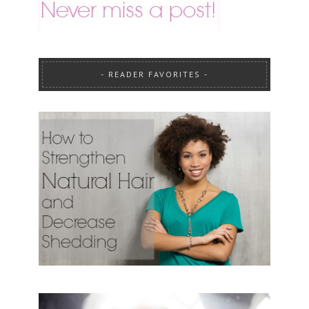
READER FAVORITES