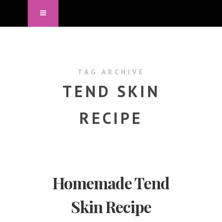
TAG ARCHIVE
TEND SKIN
RECIPE
Homemade Tend
Skin Recipe