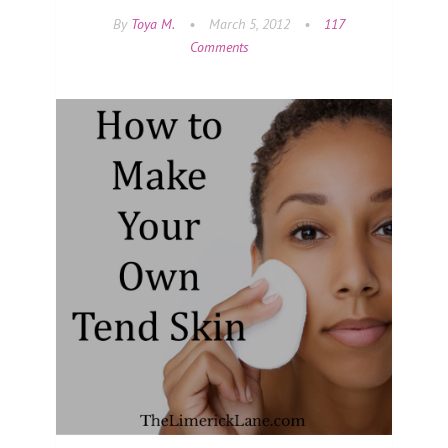
By
Toya M.
•
March 5, 2012
•
117
Comments