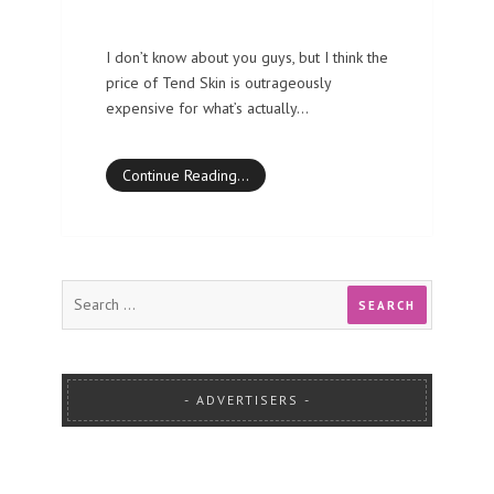
I don’t know about you guys, but I think the
price of Tend Skin is outrageously
expensive for what’s actually…
Continue Reading…
ADVERTISERS