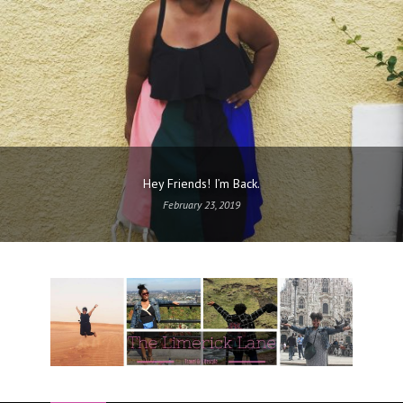
Hey Friends! I’m Back.
February 23, 2019