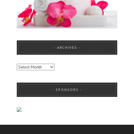
ARCHIVES
ARCHIVES
SPONSORS