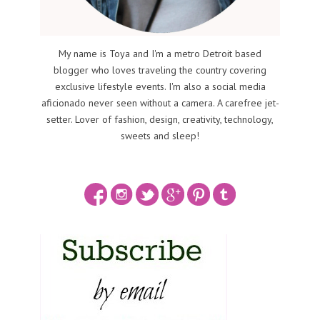
My name is Toya and I'm a metro Detroit based
blogger who loves traveling the country covering
exclusive lifestyle events. I'm also a social media
aficionado never seen without a camera. A carefree jet-
setter. Lover of fashion, design, creativity, technology,
sweets and sleep!