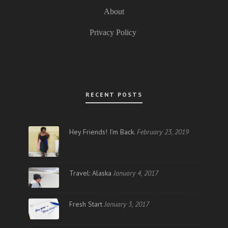
About
Privacy Policy
RECENT POSTS
Hey Friends! I’m Back.
February 23, 2019
Travel: Alaska
January 4, 2017
Fresh Start
January 3, 2017