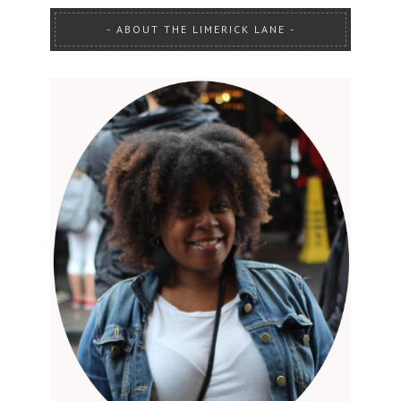
ABOUT THE LIMERICK LANE