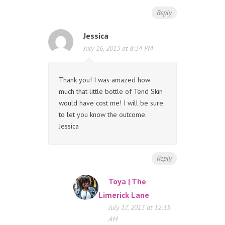
Reply
Jessica
July 16, 2013 at 8:34 PM
Thank you! I was amazed how
much that little bottle of Tend Skin
would have cost me! I will be sure
to let you know the outcome.
Jessica
Reply
Toya | The
Limerick Lane
July 17, 2013 at 12:15
AM