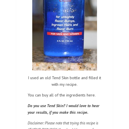
I used an old Tend Skin bottle and filled it
with my recipe.
You can buy all of the ingredients here.
Do you use Tend Skin? I would love to hear
your results, if you make this recipe.
Disclaimer: Please note that trying this recipe is