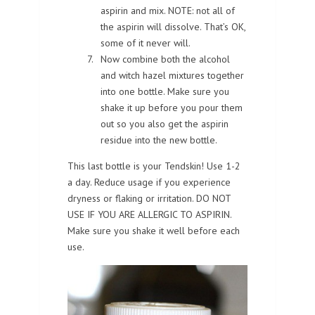
aspirin and mix. NOTE: not all of
the aspirin will dissolve. That’s OK,
some of it never will.
Now combine both the alcohol
and witch hazel mixtures together
into one bottle. Make sure you
shake it up before you pour them
out so you also get the aspirin
residue into the new bottle.
This last bottle is your Tendskin! Use 1-2
a day. Reduce usage if you experience
dryness or flaking or irritation. DO NOT
USE IF YOU ARE ALLERGIC TO ASPIRIN.
Make sure you shake it well before each
use.