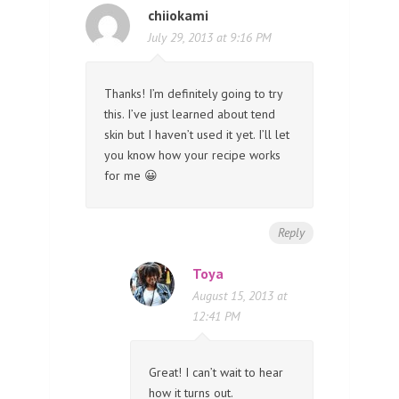
chiiokami
July 29, 2013 at 9:16 PM
Thanks! I’m definitely going to try
this. I’ve just learned about tend
skin but I haven’t used it yet. I’ll let
you know how your recipe works
for me 😀
Reply
Toya
August 15, 2013 at
12:41 PM
Great! I can’t wait to hear
how it turns out.