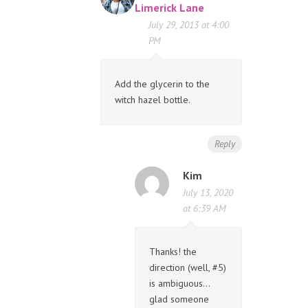
Limerick Lane
July 29, 2013 at 4:00
PM
Add the glycerin to the
witch hazel bottle.
Reply
Kim
July 13, 2020
at 6:39 AM
Thanks! the
direction (well, #5)
is ambiguous…
glad someone