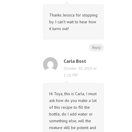
Thanks Jessica for stopping
by. I can’t wait to hear how
it turns out!
Reply
Carla Bost
October 30, 2016 at
1:16 PM
Hi Toya, this is Carla, I must
ask how do you make a lot
of this recipe to fill the
bottle, do I add water or
something else, will the
mixture still be potent and