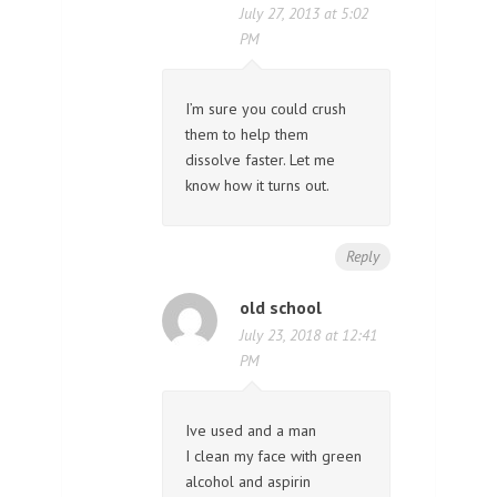
July 27, 2013 at 5:02
PM
I’m sure you could crush
them to help them
dissolve faster. Let me
know how it turns out.
Reply
old school
July 23, 2018 at 12:41
PM
Ive used and a man
I clean my face with green
alcohol and aspirin