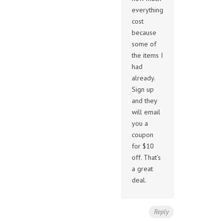
everything
cost
because
some of
the items I
had
already.
Sign up
and they
will email
you a
coupon
for $10
off. That’s
a great
deal.
Reply