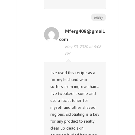
Reply
Mferg408@gmail.
com
May 30, 2020 at 6:08
PM
I’ve used this recipe as a
for my husband who
suffers from ingrown hairs.
I’ve tweaked it some and
use a facial toner for
myself and other shaved
regions. Exfoliating is a key
for any product to really
clear up dead skin
covering buried hair even