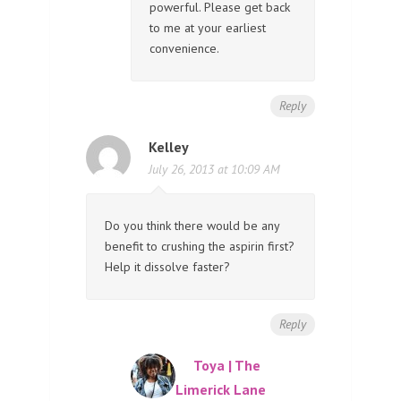
powerful. Please get back
to me at your earliest
convenience.
Reply
Kelley
July 26, 2013 at 10:09 AM
Do you think there would be any
benefit to crushing the aspirin first?
Help it dissolve faster?
Reply
Toya | The
Limerick Lane