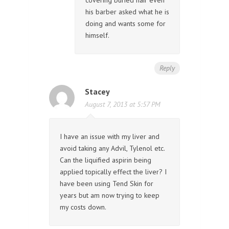
his barber asked what he is
doing and wants some for
himself.
Reply
Stacey
August 7, 2013 at 5:57 PM
I have an issue with my liver and
avoid taking any Advil, Tylenol etc.
Can the liquified aspirin being
applied topically effect the liver? I
have been using Tend Skin for
years but am now trying to keep
my costs down.