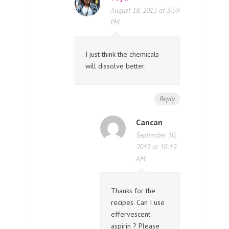
August 18, 2013 at 3:59
PM
I just think the chemicals
will dissolve better.
Reply
Cancan
September 10,
2019 at 10:19
AM
Thanks for the
recipes. Can I use
effervescent
aspirin ? Please