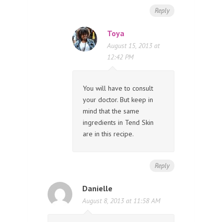
Reply
Toya
August 15, 2013 at
12:42 PM
You will have to consult
your doctor. But keep in
mind that the same
ingredients in Tend Skin
are in this recipe.
Reply
Danielle
August 8, 2013 at 11:58 AM