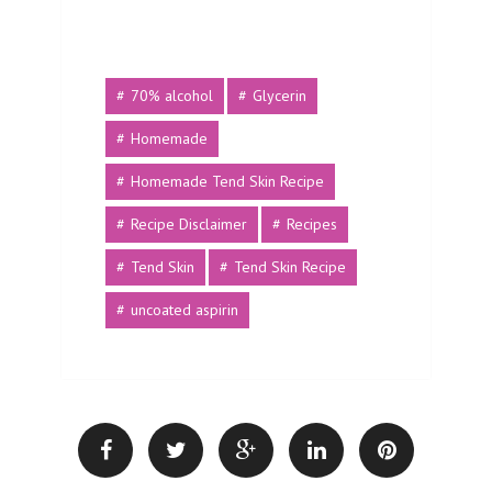
70% alcohol
Glycerin
Homemade
Homemade Tend Skin Recipe
Recipe Disclaimer
Recipes
Tend Skin
Tend Skin Recipe
uncoated aspirin