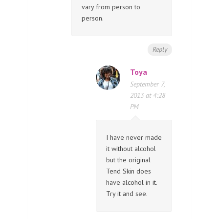
vary from person to
person.
Reply
Toya
September 7,
2013 at 4:28
PM
I have never made
it without alcohol
but the original
Tend Skin does
have alcohol in it.
Try it and see.