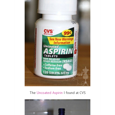
The
Uncoated Aspirin
I found at CVS