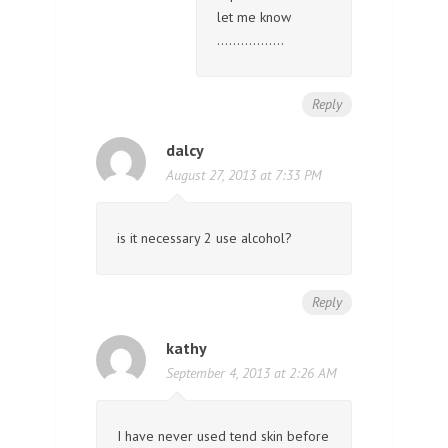
let me know
……………..
Reply
dalcy
August 27, 2013 at 7:33 PM
is it necessary 2 use alcohol?
Reply
kathy
September 4, 2013 at 2:26 AM
I have never used tend skin before