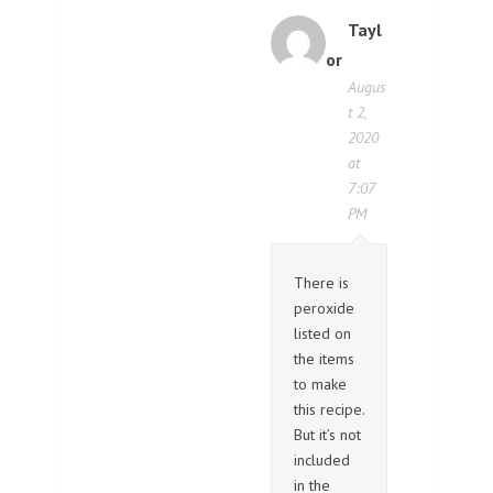
Tayl
or
Augus
t 2,
2020
at
7:07
PM
There is
peroxide
listed on
the items
to make
this recipe.
But it’s not
included
in the