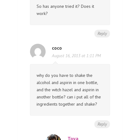
So has anyone tried it? Does it
work?
Reply
coco
August 16, 2013 at 1:11 PM
why do you have to shake the
alcohol and aspirin in one bottle,
and the witch hazel and aspirin in
another bottle? can i put all of the
ingredients together and shake?
Reply
Toya