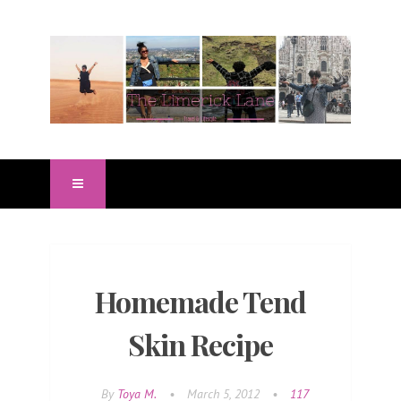
Homemade Tend
Skin Recipe
By
Toya M.
•
March 5, 2012
•
117