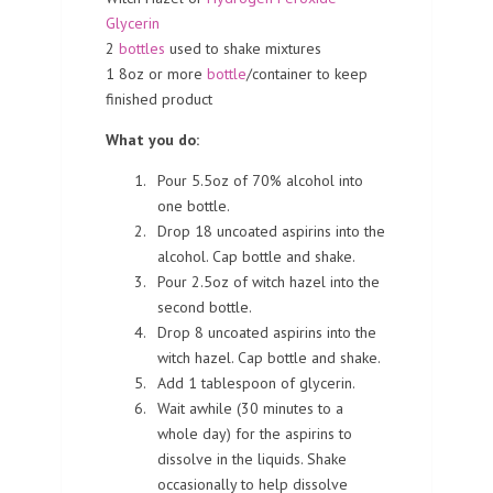
Glycerin
2
bottles
used to shake mixtures
1 8oz or more
bottle
/container to keep
finished product
What you do:
Pour 5.5oz of 70% alcohol into
one bottle.
Drop 18 uncoated aspirins into the
alcohol. Cap bottle and shake.
Pour 2.5oz of witch hazel into the
second bottle.
Drop 8 uncoated aspirins into the
witch hazel. Cap bottle and shake.
Add 1 tablespoon of glycerin.
Wait awhile (30 minutes to a
whole day) for the aspirins to
dissolve in the liquids. Shake
occasionally to help dissolve