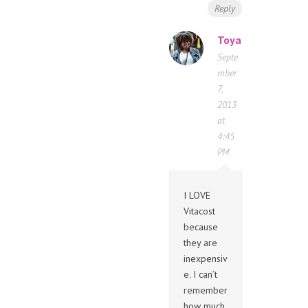
Reply
Toya
Septe
mber
7,
2013
at
4:45
PM
I LOVE
Vitacost
because
they are
inexpensiv
e. I can’t
remember
how much