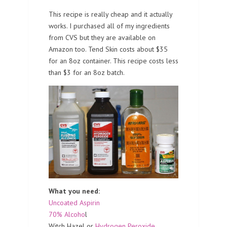
This recipe is really cheap and it actually
works. I purchased all of my ingredients
from CVS but they are available on
Amazon too. Tend Skin costs about $35
for an 8oz container. This recipe costs less
than $3 for an 8oz batch.
What you need:
Uncoated Aspirin
70% Alcoho
l
Witch Hazel or
Hydrogen Peroxide