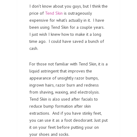
I don’t know about you guys, but I think the
price of
Tend Skin
is outrageously
expensive for what’s actually in it. I have
been using Tend Skin for a couple years.
I just wish I knew how to make it a long
time ago. I could have saved a bunch of
cash.
For those not familiar with Tend Skin, it is a
liquid astringent that improves the
appearance of unsightly razor bumps,
ingrown hairs, razor burn and redness
from shaving, waxing, and electrolysis.
Tend Skin is also used after facials to
reduce bump formation after skin
extractions. And if you have stinky feet,
you can use it as a foot deodorant. Just put
it on your feet before putting your on
your shoes and socks.