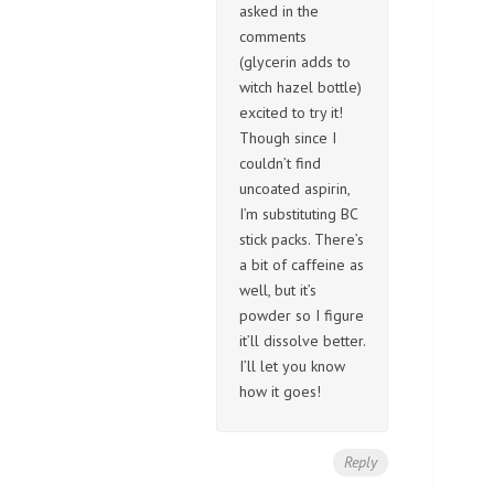
asked in the
comments
(glycerin adds to
witch hazel bottle)
excited to try it!
Though since I
couldn’t find
uncoated aspirin,
I’m substituting BC
stick packs. There’s
a bit of caffeine as
well, but it’s
powder so I figure
it’ll dissolve better.
I’ll let you know
how it goes!
Reply