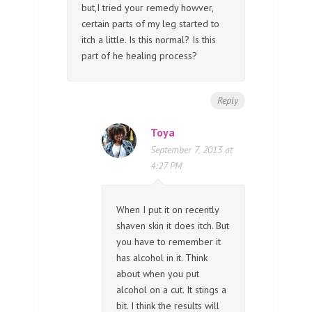
but,I tried your remedy howver,
certain parts of my leg started to
itch a little. Is this normal? Is this
part of he healing process?
Reply
Toya
September 7, 2013 at
4:27 PM
When I put it on recently
shaven skin it does itch. But
you have to remember it
has alcohol in it. Think
about when you put
alcohol on a cut. It stings a
bit. I think the results will