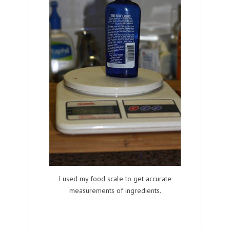
I used my food scale to get accurate
measurements of ingredients.