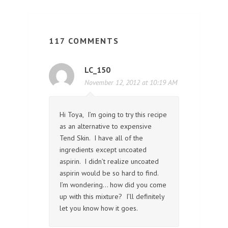
117 COMMENTS
LC_150
November 12, 2012 at 10:19 AM
Hi Toya, I’m going to try this recipe
as an alternative to expensive
Tend Skin. I have all of the
ingredients except uncoated
aspirin. I didn’t realize uncoated
aspirin would be so hard to find.
I’m wondering… how did you come
up with this mixture? I’ll definitely
let you know how it goes.