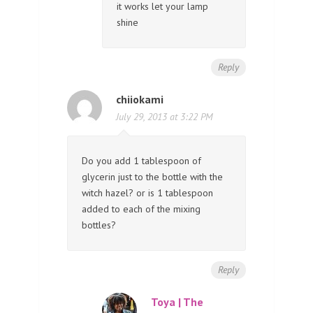
it works let your lamp
shine
Reply
chiiokami
July 29, 2013 at 3:22 PM
Do you add 1 tablespoon of
glycerin just to the bottle with the
witch hazel? or is 1 tablespoon
added to each of the mixing
bottles?
Reply
Toya | The