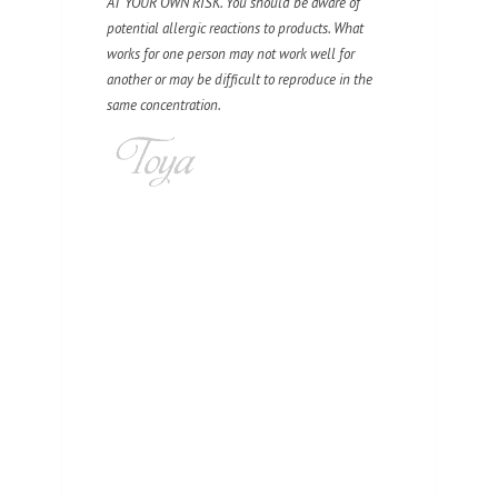
AT YOUR OWN RISK. You should be aware of
potential allergic reactions to products. What
works for one person may not work well for
another or may be difficult to reproduce in the
same concentration.