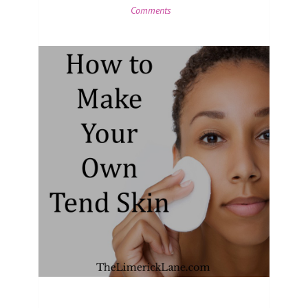
Comments