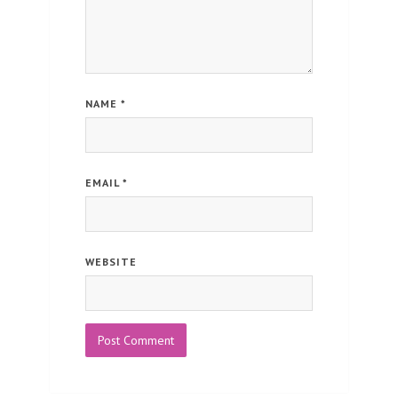
NAME
*
EMAIL
*
WEBSITE