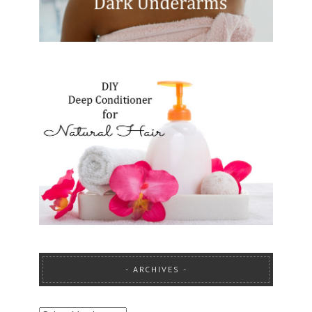
ARCHIVES