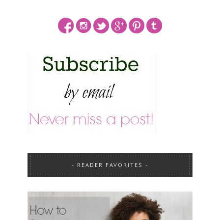
READER FAVORITES