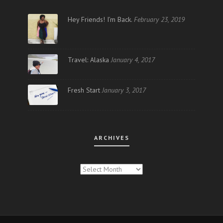
Hey Friends! I’m Back.
February 23, 2019
Travel: Alaska
January 4, 2017
Fresh Start
January 3, 2017
ARCHIVES
ARCHIVES