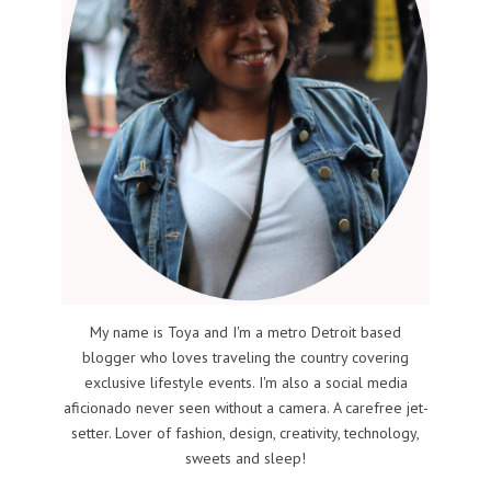
My name is Toya and I'm a metro Detroit based
blogger who loves traveling the country covering
exclusive lifestyle events. I'm also a social media
aficionado never seen without a camera. A carefree jet-
setter. Lover of fashion, design, creativity, technology,
sweets and sleep!