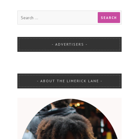
ADVERTISERS
ABOUT THE LIMERICK LANE