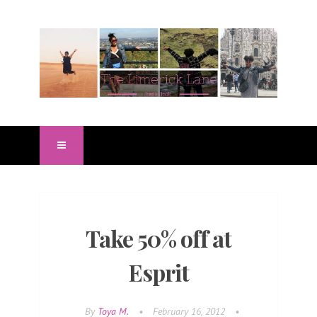
Take 50% off at
Esprit
By
Toya M.
•
February 16, 2012
•