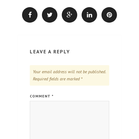
LEAVE A REPLY
Your email address will not be published.
Required fields are marked
*
COMMENT
*