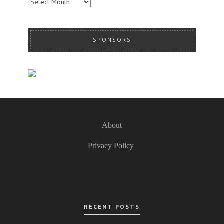
ARCHIVES
SPONSORS
About
Privacy Policy
RECENT POSTS