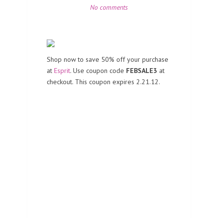
No comments
Shop now to save 50% off your purchase
at
Esprit
. Use coupon code
FEBSALE3
at
checkout. This coupon expires 2.21.12.