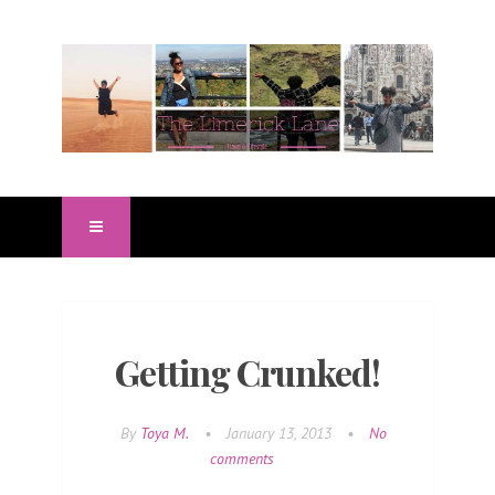
Getting Crunked!
By
Toya M.
•
January 13, 2013
•
No
comments