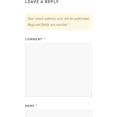
LEAVE A REPLY
Your email address will not be published.
Required fields are marked
*
COMMENT
*
NAME
*