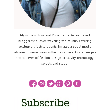
My name is Toya and I'm a metro Detroit based
blogger who loves traveling the country covering
exclusive lifestyle events. I'm also a social media
aficionado never seen without a camera. A carefree jet-
setter. Lover of fashion, design, creativity, technology,
sweets and sleep!