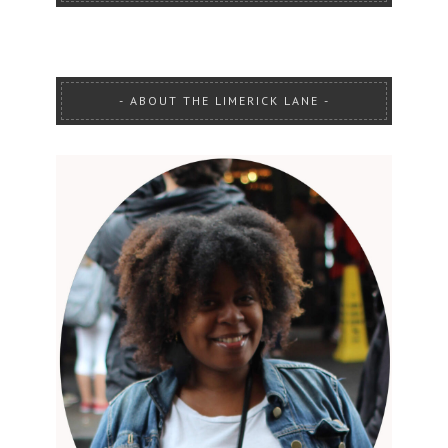
ABOUT THE LIMERICK LANE