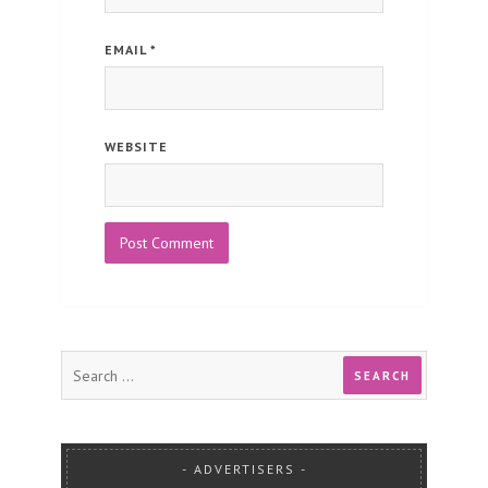
EMAIL
*
WEBSITE
ADVERTISERS