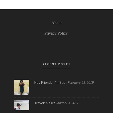
About
Privacy Policy
RECENT POSTS
Hey Friends! I’m Back.
February 23, 2019
Travel: Alaska
January 4, 2017