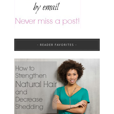
READER FAVORITES