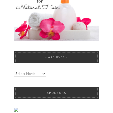
ARCHIVES
ARCHIVES
SPONSORS