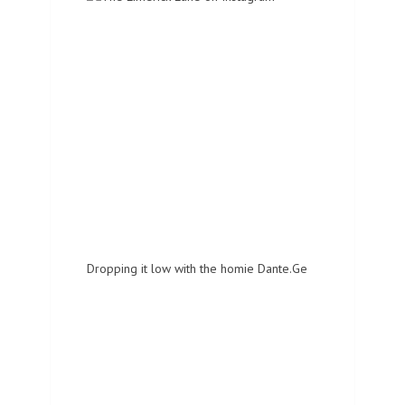
Dropping it low with the homie Dante.Ge