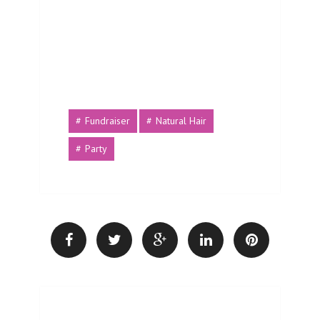
Fundraiser
Natural Hair
Party