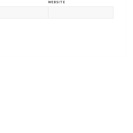
WEBSITE