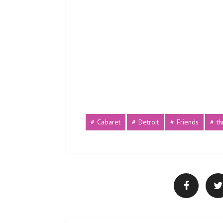
Cabaret
Detroit
Friends
t