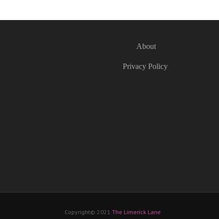
About
Privacy Policy
Copyright© 2021
The Limerick Lane