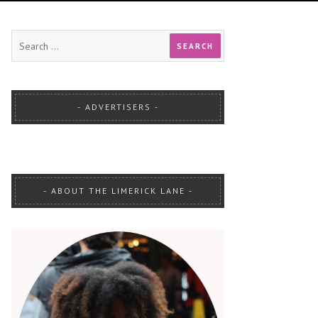
ADVERTISERS
ABOUT THE LIMERICK LANE