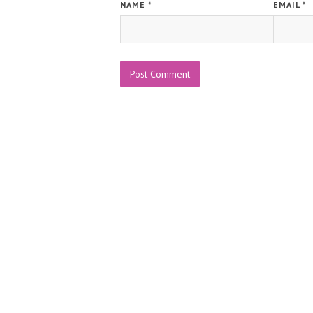
NAME
*
EMAIL
*