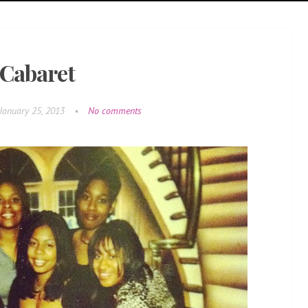
Cabaret
January 25, 2013
•
No comments