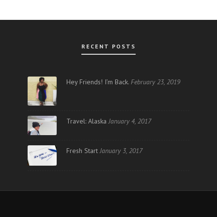
RECENT POSTS
AR
Hey Friends! I’m Back.
February 23, 2019
Travel: Alaska
January 4, 2017
Fresh Start
January 3, 2017