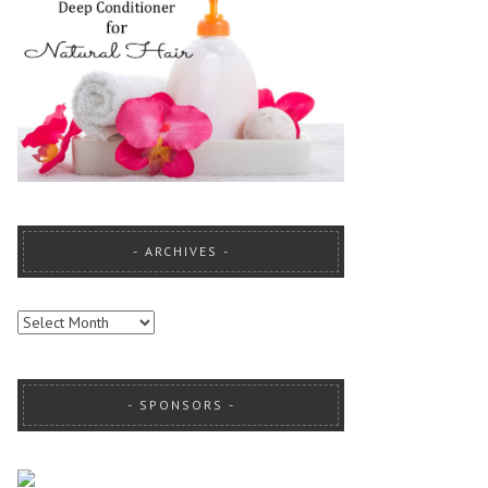
ARCHIVES
ARCHIVES
SPONSORS