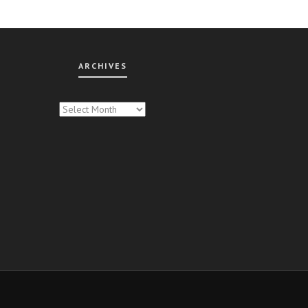
ARCHIVES
CHIVES