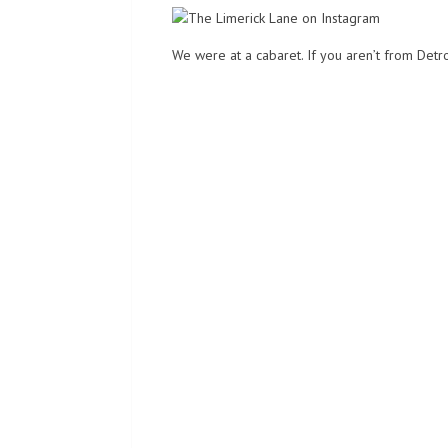
We were at a cabaret. If you aren’t from Detro