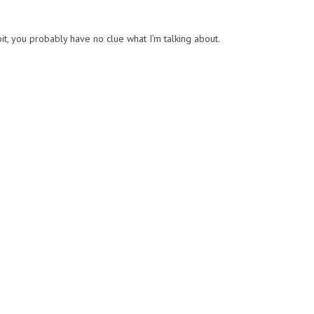
it, you probably have no clue what I’m talking about.