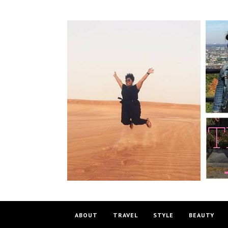
ABOUT
TRAVEL
STYLE
BEAUTY