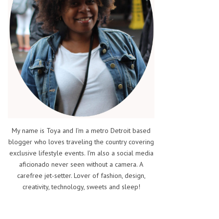
My name is Toya and I'm a metro Detroit based
blogger who loves traveling the country covering
exclusive lifestyle events. I'm also a social media
aficionado never seen without a camera. A
carefree jet-setter. Lover of fashion, design,
creativity, technology, sweets and sleep!