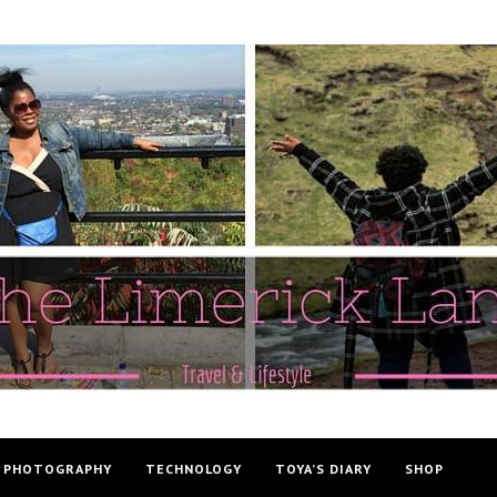
PHOTOGRAPHY
TECHNOLOGY
TOYA’S DIARY
SHOP