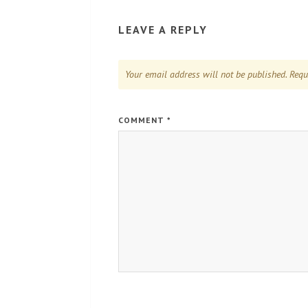
LEAVE A REPLY
Your email address will not be published.
Requ
COMMENT
*