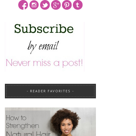
READER FAVORITES