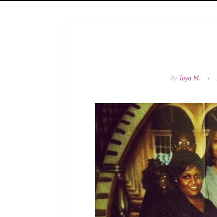
By
Toya M.
•