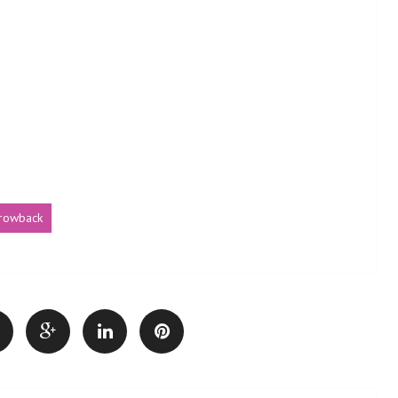
hrowback