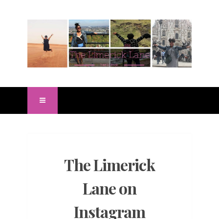
The Limerick
Lane on
Instagram