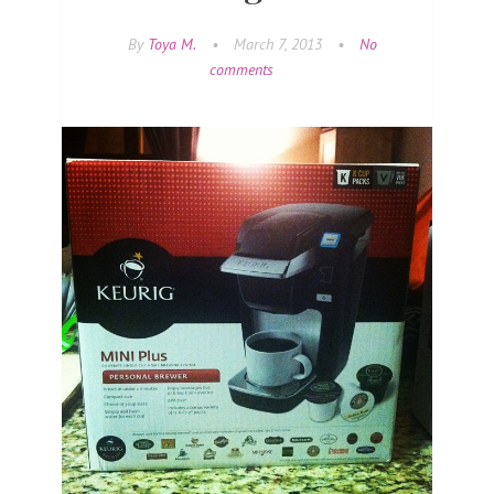
By
Toya M.
•
March 7, 2013
•
No
comments