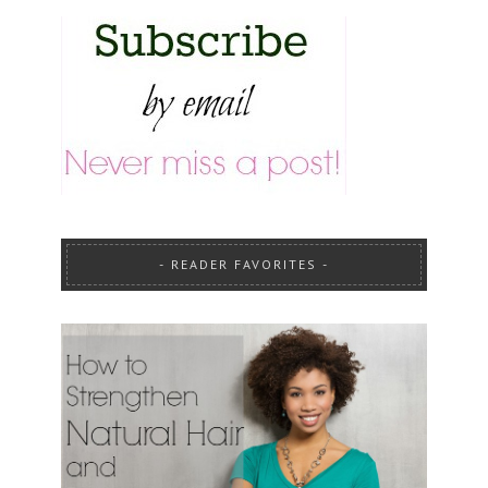
READER FAVORITES