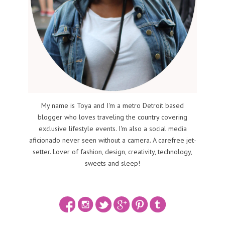
My name is Toya and I'm a metro Detroit based
blogger who loves traveling the country covering
exclusive lifestyle events. I'm also a social media
aficionado never seen without a camera. A carefree jet-
setter. Lover of fashion, design, creativity, technology,
sweets and sleep!