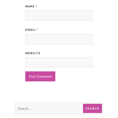
NAME
*
EMAIL
*
WEBSITE