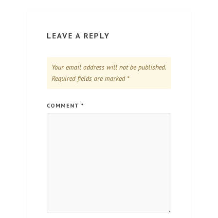
LEAVE A REPLY
Your email address will not be published.
Required fields are marked
*
COMMENT
*