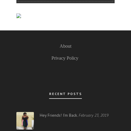
About
Privacy Policy
RECENT POSTS
Hey Friends! I’m Back.
February 23, 2019