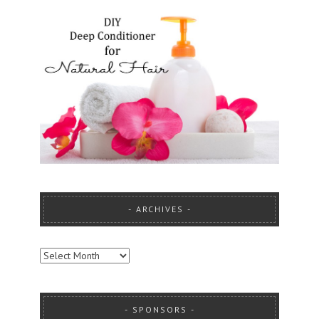
ARCHIVES
ARCHIVES
SPONSORS