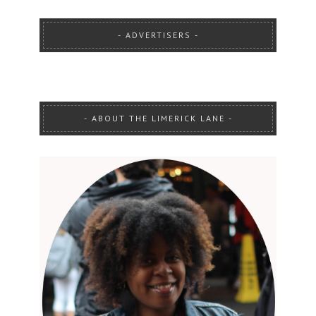
ADVERTISERS
ABOUT THE LIMERICK LANE