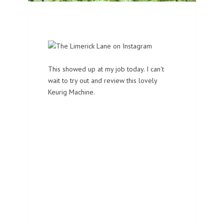
This showed up at my job today. I can't
wait to try out and review this lovely
Keurig Machine.