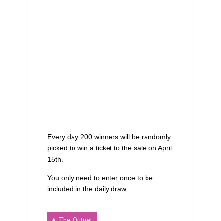
Every day 200 winners will be randomly
picked to win a ticket to the sale on April
15th.
You only need to enter once to be
included in the daily draw.
The Outnet