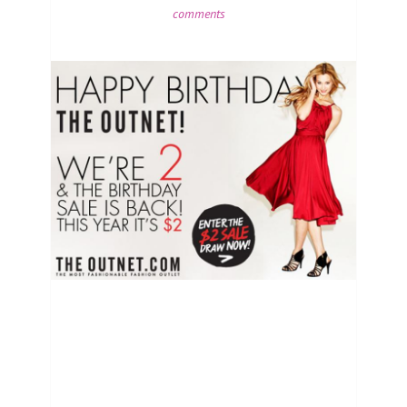
comments