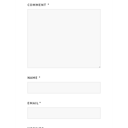
COMMENT
*
NAME
*
EMAIL
*