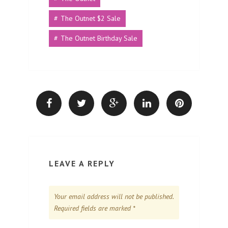
The Outnet $2 Sale
The Outnet Birthday Sale
LEAVE A REPLY
Your email address will not be published.
Required fields are marked
*