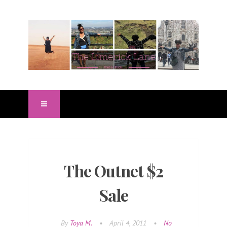
The Outnet $2
Sale
By
Toya M.
•
April 4, 2011
•
No