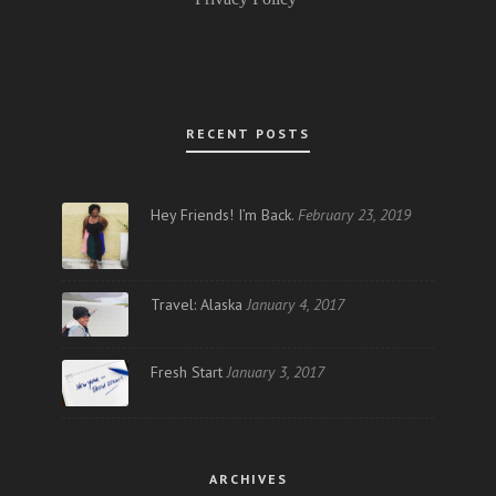
RECENT POSTS
Hey Friends! I’m Back.
February 23, 2019
Travel: Alaska
January 4, 2017
Fresh Start
January 3, 2017
ARCHIVES