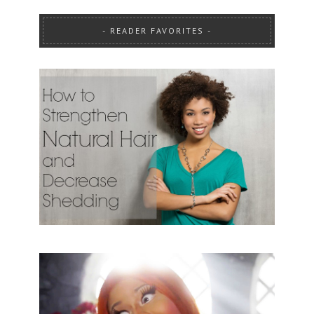
READER FAVORITES