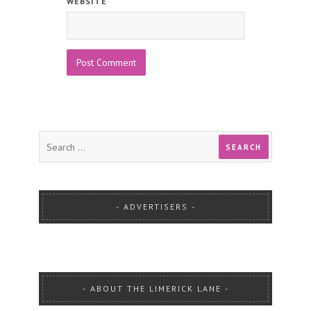
WEBSITE
ADVERTISERS
ABOUT THE LIMERICK LANE