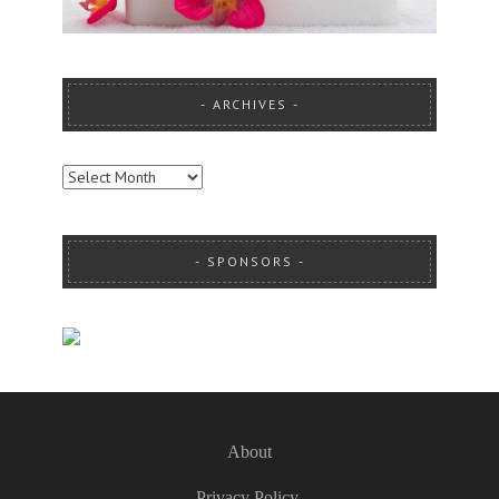
ARCHIVES
ARCHIVES
SPONSORS
About
Privacy Policy