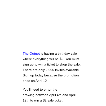
The Outnet
is having a birthday sale
where everything will be $2. You must
sign up to win a ticket to shop the sale.
There are only 2,000 invites available.
Sign up today because the promotion
ends on April 12.
You’ll need to enter the
drawing between April 4th and April
12th to win a $2 sale ticket