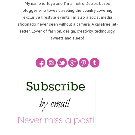
My name is Toya and I'm a metro Detroit based
blogger who loves traveling the country covering
exclusive lifestyle events. I'm also a social media
aficionado never seen without a camera. A carefree jet-
setter. Lover of fashion, design, creativity, technology,
sweets and sleep!