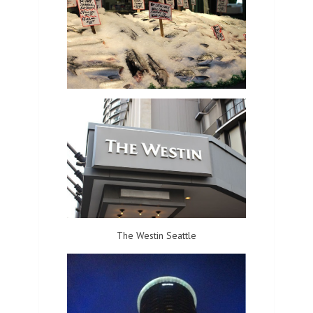
The Westin Seattle