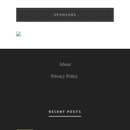
SPONSORS
About
Privacy Policy
RECENT POSTS