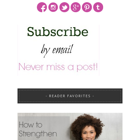
READER FAVORITES