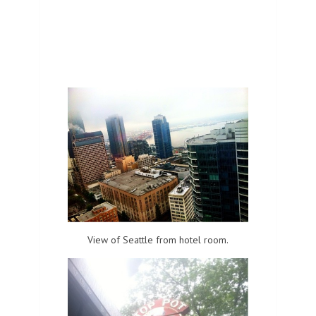
View of Seattle from hotel room.