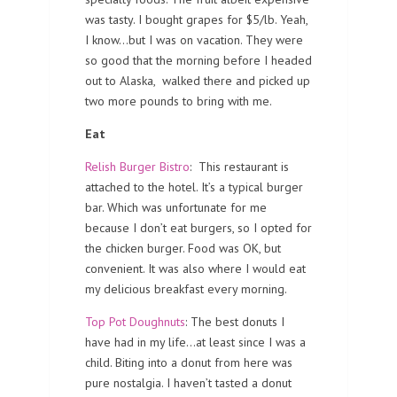
was tasty. I bought grapes for $5/lb. Yeah,
I know…but I was on vacation. They were
so good that the morning before I headed
out to Alaska, walked there and picked up
two more pounds to bring with me.
Eat
Relish Burger Bistro
: This restaurant is
attached to the hotel. It’s a typical burger
bar. Which was unfortunate for me
because I don’t eat burgers, so I opted for
the chicken burger. Food was OK, but
convenient. It was also where I would eat
my delicious breakfast every morning.
Top Pot Doughnuts
: The best donuts I
have had in my life…at least since I was a
child. Biting into a donut from here was
pure nostalgia. I haven’t tasted a donut