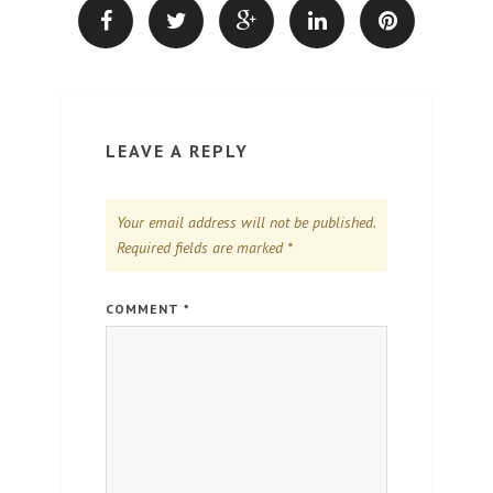
LEAVE A REPLY
Your email address will not be published.
Required fields are marked
*
COMMENT
*