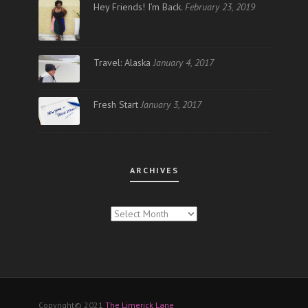
Hey Friends! I’m Back.
February 23, 2019
Travel: Alaska
January 4, 2017
Fresh Start
January 3, 2017
ARCHIVES
ARCHIVES
Copyright© 2021
The Limerick Lane