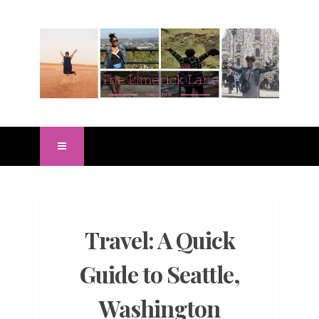
Travel: A Quick
Guide to Seattle,
Washington