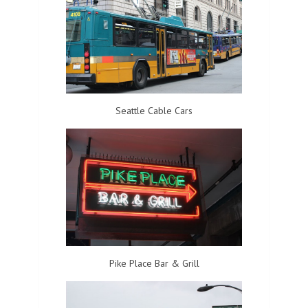
Seattle Cable Cars
Pike Place Bar & Grill