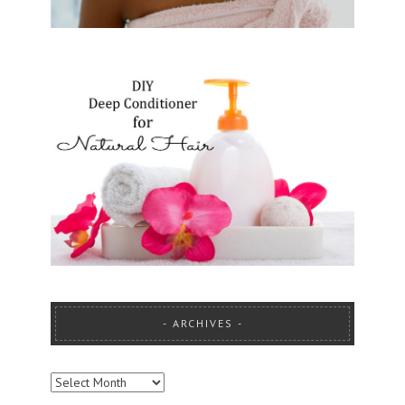
ARCHIVES
ARCHIVES