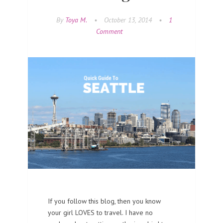
By
Toya M.
•
October 13, 2014
•
1
Comment
If you follow this blog, then you know
your girl LOVES to travel. I have no