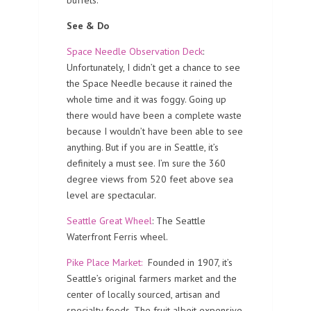
See & Do
Space Needle Observation Deck
:
Unfortunately, I didn’t get a chance to see
the Space Needle because it rained the
whole time and it was foggy. Going up
there would have been a complete waste
because I wouldn’t have been able to see
anything. But if you are in Seattle, it’s
definitely a must see. I’m sure the 360
degree views from 520 feet above sea
level are spectacular.
Seattle Great Wheel
: The Seattle
Waterfront Ferris wheel.
Pike Place Market:
Founded in 1907, it’s
Seattle’s original farmers market and the
center of locally sourced, artisan and
specialty foods. The fruit albeit expensive