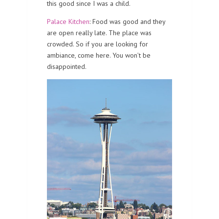
this good since I was a child.
Palace Kitchen
: Food was good and they
are open really late. The place was
crowded. So if you are looking for
ambiance, come here. You won’t be
disappointed.