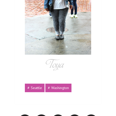
Seattle
Washington