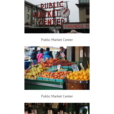
Public Market Center
Public Market Center