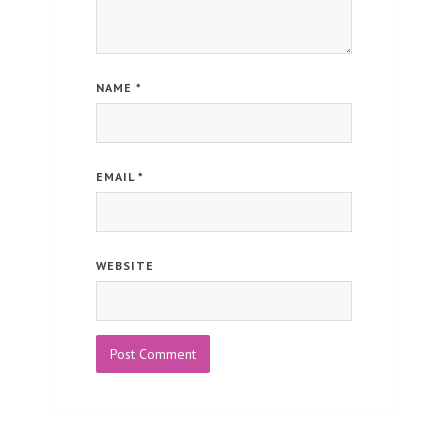
NAME
*
EMAIL
*
WEBSITE