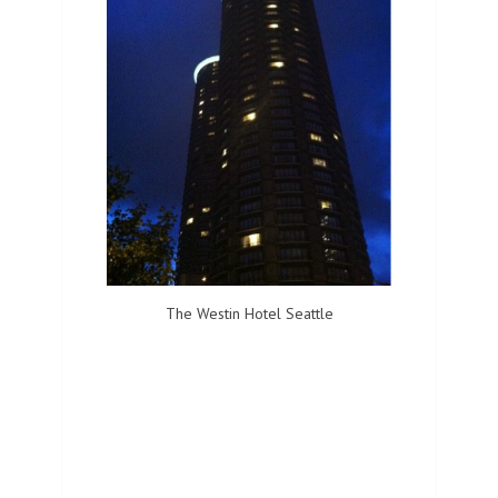
The Westin Hotel Seattle