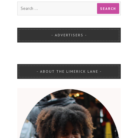
ADVERTISERS
ABOUT THE LIMERICK LANE