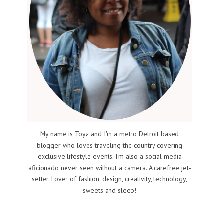
My name is Toya and I'm a metro Detroit based
blogger who loves traveling the country covering
exclusive lifestyle events. I'm also a social media
aficionado never seen without a camera. A carefree jet-
setter. Lover of fashion, design, creativity, technology,
sweets and sleep!