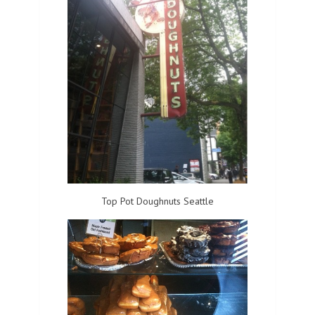
Top Pot Doughnuts Seattle