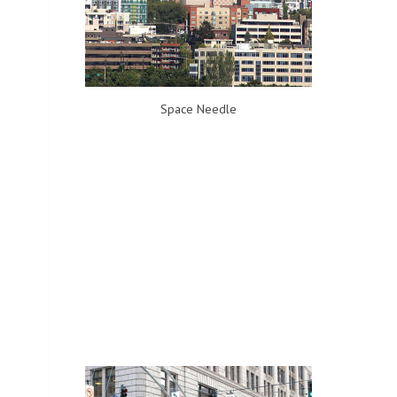
Space Needle