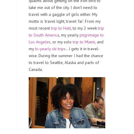
qualms about getting on the iron bird to
take me out of the city. I don’t need to
travel with a gaggle of girls either. My
motto is ‘travel light, travel far’. From my
most recent
trip to Haiti
, to my 2 week
trip
to South America
, my yearly
pilgrimage to
Los Angeles
, or my solo
trip to Miami
, and
my
bi-yearly ski trips
…I gets it in travel-
wise. During the summer I had the chance
to travel to Seattle, Alaska and parts of
Canada.