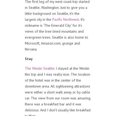
The first leg of my west coast trip started
in Seattle, Washington. Just to give you a
little background on Seattle, it’s the
largest city in the
Pacific Northwest
. It’s
nickname is ‘The Emerald City’ for it’s
views of the tree lined mountains and
evergreen trees. Seattle is also home to
Microsoft, Amazon.com, grunge and
Nirvana.
Stay
The Westin Seattle
: I stayed at the Westin
this trip and I was really nice. The location
of the hotel was in the center of the
downtown area. All sightseeing attractions
were either a short walk away or by cable
car. The view from our room was amazing.
there was a breakfast bar and it was
delicious. And I don’t usually like breakfast
buffets.